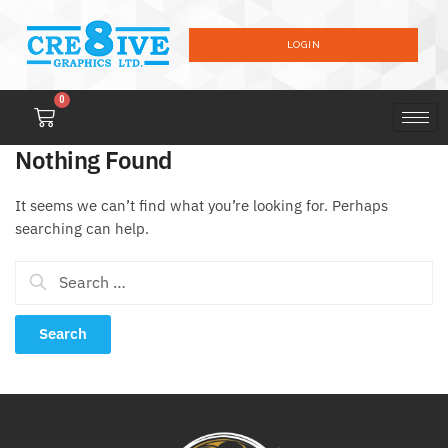
LOGIN
0
Nothing Found
It seems we can’t find what you’re looking for. Perhaps
searching can help.