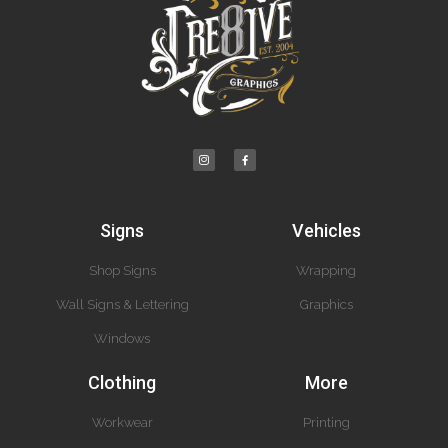
Signs
Vehicles
Shop Signs
Wrapping
Wall Signs & Lettering
Graphics
Windows
Clothing
More
Workwear
Printing