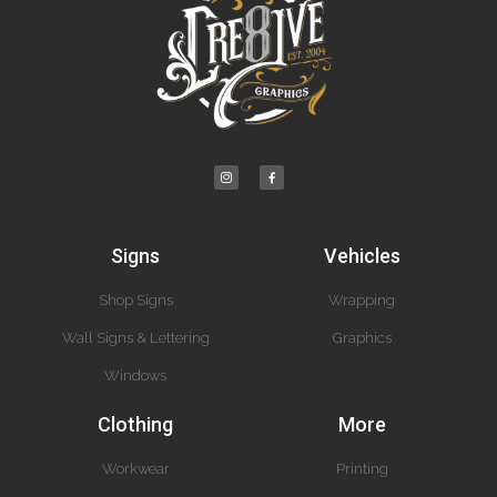
Signs
Vehicles
Shop Signs
Wrapping
Wall Signs & Lettering
Graphics
Windows
Clothing
More
Workwear
Printing