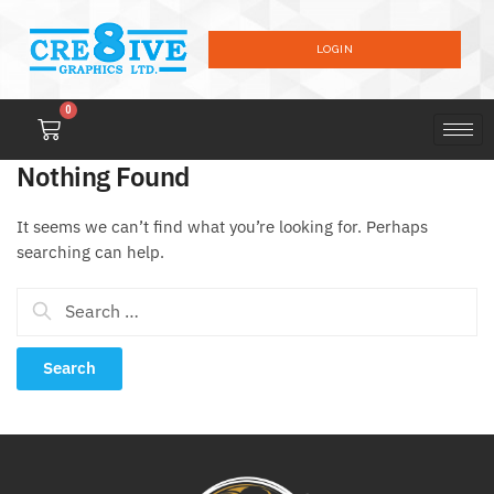
LOGIN
0
Nothing Found
It seems we can’t find what you’re looking for. Perhaps
searching can help.