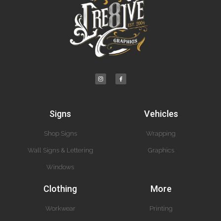
Signs
Vehicles
Shop Signs
Wrapping
Wall Signs & Lettering
Graphics
Windows
Clothing
More
Workwear
Printing