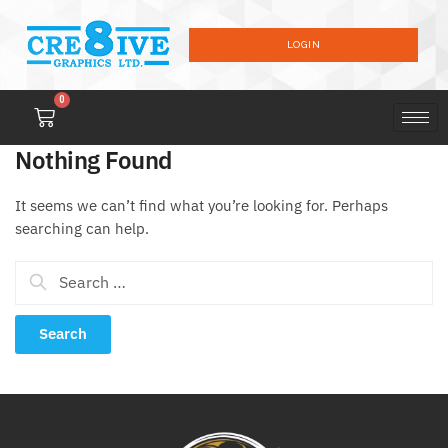
LOGIN
0
Nothing Found
It seems we can’t find what you’re looking for. Perhaps
searching can help.