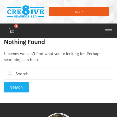
LOGIN
0
Nothing Found
It seems we can’t find what you’re looking for. Perhaps
searching can help.