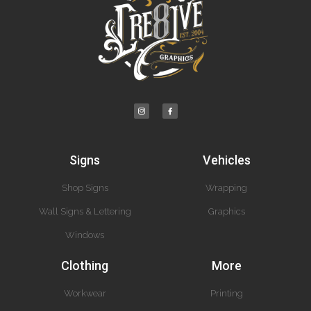
Signs
Vehicles
Shop Signs
Wrapping
Wall Signs & Lettering
Graphics
Windows
Clothing
More
Workwear
Printing