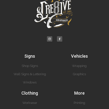
Signs
Vehicles
Shop Signs
Wrapping
Wall Signs & Lettering
Graphics
Windows
Clothing
More
Workwear
Printing