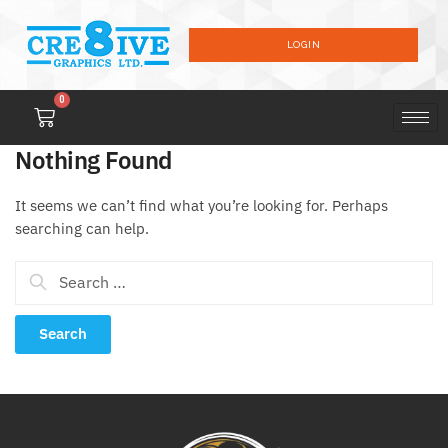
LOGIN
0
Nothing Found
It seems we can’t find what you’re looking for. Perhaps
searching can help.