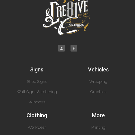
Signs
Vehicles
Shop Signs
Wrapping
Wall Signs & Lettering
Graphics
Windows
Clothing
More
Workwear
Printing