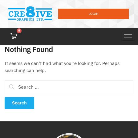
LOGIN
0
Nothing Found
It seems we can’t find what you’re looking for. Perhaps
searching can help.