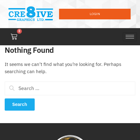
LOGIN
0
Nothing Found
It seems we can’t find what you’re looking for. Perhaps
searching can help.