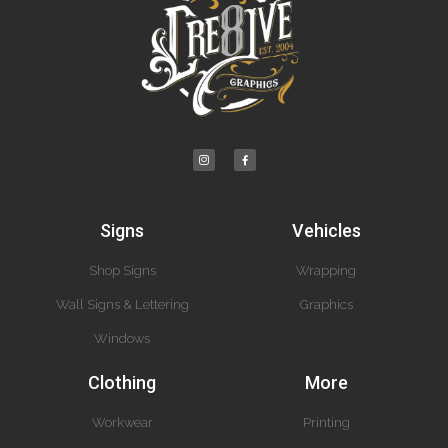
Signs
Vehicles
Shop Signs
Wrapping
Wall Signs & Lettering
Graphics
Windows
Clothing
More
Workwear
Printing