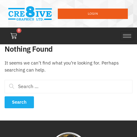
LOGIN
0
Nothing Found
It seems we can’t find what you’re looking for. Perhaps
searching can help.