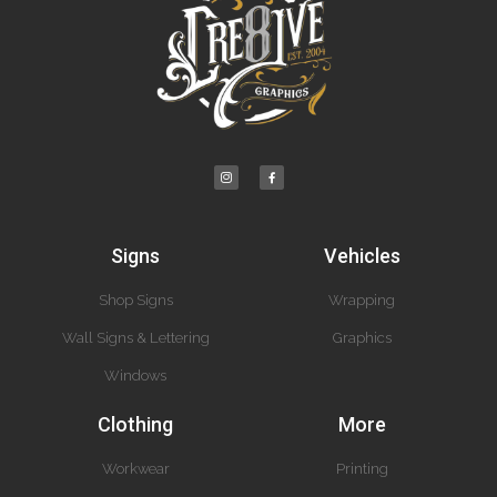
Signs
Vehicles
Shop Signs
Wrapping
Wall Signs & Lettering
Graphics
Windows
Clothing
More
Workwear
Printing