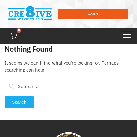
LOGIN
0
Nothing Found
It seems we can’t find what you’re looking for. Perhaps
searching can help.