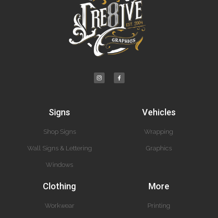
Signs
Vehicles
Shop Signs
Wrapping
Wall Signs & Lettering
Graphics
Windows
Clothing
More
Workwear
Printing