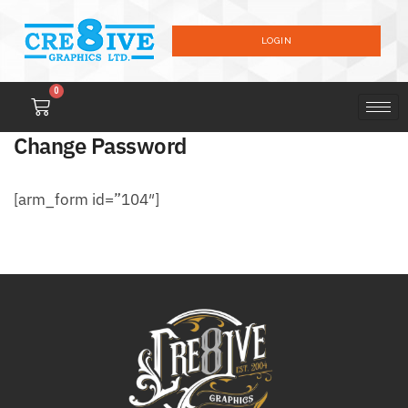
LOGIN
0
Change Password
[arm_form id=”104″]