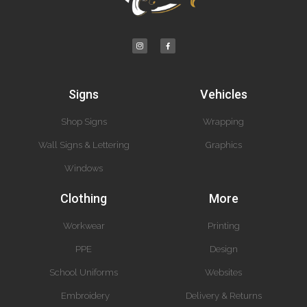
Signs
Vehicles
Shop Signs
Wrapping
Wall Signs & Lettering
Graphics
Windows
Clothing
More
Workwear
Printing
PPE
Design
School Uniforms
Websites
Embroidery
Delivery & Returns