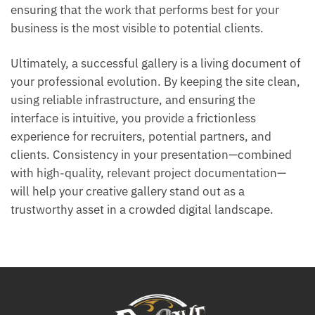
ensuring that the work that performs best for your
business is the most visible to potential clients.
Ultimately, a successful gallery is a living document of
your professional evolution. By keeping the site clean,
using reliable infrastructure, and ensuring the
interface is intuitive, you provide a frictionless
experience for recruiters, potential partners, and
clients. Consistency in your presentation—combined
with high-quality, relevant project documentation—
will help your creative gallery stand out as a
trustworthy asset in a crowded digital landscape.