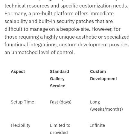
technical resources and specific customization needs.
For many, a pre-built platform offers immediate
scalability and built-in security patches that are
difficult to manage on a bespoke site. However, for
those requiring a highly unique aesthetic or specialized
functional integrations, custom development provides
an unmatched level of control.
Aspect
Standard
Custom
Gallery
Development
Service
Setup Time
Fast (days)
Long
(weeks/months)
Flexibility
Limited to
Infinite
provided