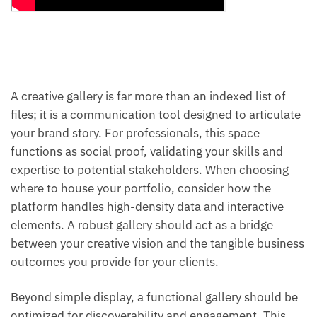
A creative gallery is far more than an indexed list of
files; it is a communication tool designed to articulate
your brand story. For professionals, this space
functions as social proof, validating your skills and
expertise to potential stakeholders. When choosing
where to house your portfolio, consider how the
platform handles high-density data and interactive
elements. A robust gallery should act as a bridge
between your creative vision and the tangible business
outcomes you provide for your clients.
Beyond simple display, a functional gallery should be
optimized for discoverability and engagement. This