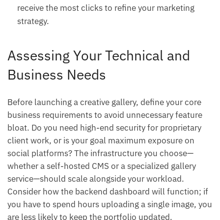
receive the most clicks to refine your marketing
strategy.
Assessing Your Technical and
Business Needs
Before launching a creative gallery, define your core
business requirements to avoid unnecessary feature
bloat. Do you need high-end security for proprietary
client work, or is your goal maximum exposure on
social platforms? The infrastructure you choose—
whether a self-hosted CMS or a specialized gallery
service—should scale alongside your workload.
Consider how the backend dashboard will function; if
you have to spend hours uploading a single image, you
are less likely to keep the portfolio updated.