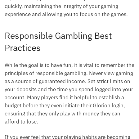
quickly, maintaining the integrity of your gaming
experience and allowing you to focus on the games.
Responsible Gambling Best
Practices
While the goal is to have fun, it is vital to remember the
principles of responsible gambling. Never view gaming
as a source of guaranteed income. Set strict limits on
your deposits and the time you spend logged into your
account. Many players find it helpful to establish a
budget before they even initiate their Glorion login,
ensuring that they only play with money they can
afford to lose.
If you ever feel that your playing habits are becoming