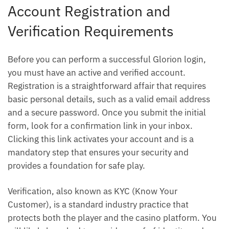
Account Registration and
Verification Requirements
Before you can perform a successful Glorion login,
you must have an active and verified account.
Registration is a straightforward affair that requires
basic personal details, such as a valid email address
and a secure password. Once you submit the initial
form, look for a confirmation link in your inbox.
Clicking this link activates your account and is a
mandatory step that ensures your security and
provides a foundation for safe play.
Verification, also known as KYC (Know Your
Customer), is a standard industry practice that
protects both the player and the casino platform. You