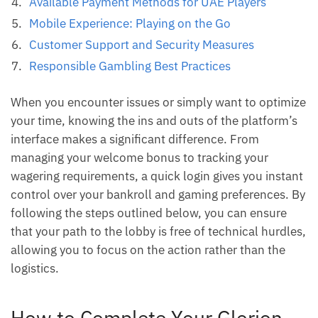
Available Payment Methods for UAE Players
Mobile Experience: Playing on the Go
Customer Support and Security Measures
Responsible Gambling Best Practices
When you encounter issues or simply want to optimize
your time, knowing the ins and outs of the platform’s
interface makes a significant difference. From
managing your welcome bonus to tracking your
wagering requirements, a quick login gives you instant
control over your bankroll and gaming preferences. By
following the steps outlined below, you can ensure
that your path to the lobby is free of technical hurdles,
allowing you to focus on the action rather than the
logistics.
How to Complete Your Glorion