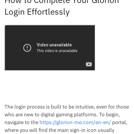
Login Effortlessly
The login process is built to be intuitive, even for those
who are new to digital gaming platforms. To begin,
navigate to the
https://glorion-me.com/en-en/
portal,
where you will find the main sign-in icon usually