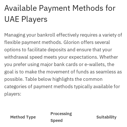
Available Payment Methods for
UAE Players
Managing your bankroll effectively requires a variety of
flexible payment methods. Glorion offers several
options to facilitate deposits and ensure that your
withdrawal speed meets your expectations. Whether
you prefer using major bank cards or e-wallets, the
goal is to make the movement of funds as seamless as
possible. Table below highlights the common
categories of payment methods typically available for
players:
Processing
Method Type
Suitability
Speed