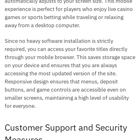
automatically adjusts to your screen size. This mobile
experience is perfect for players who enjoy live casino
games or sports betting while traveling or relaxing
away from a desktop computer.
Since no heavy software installation is strictly
required, you can access your favorite titles directly
through your mobile browser. This saves storage space
on your device and ensures that you are always
accessing the most updated version of the site.
Responsive design ensures that menus, deposit
buttons, and game controls are accessible even on
smaller screens, maintaining a high level of usability
for everyone.
Customer Support and Security
Measures