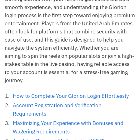
smooth experience, and understanding the Glorion
login process is the first step toward enjoying premium
entertainment. Players from the United Arab Emirates
often look for platforms that combine security with
ease of use, and this guide is designed to help you
navigate the system efficiently. Whether you are
aiming to spin the reels on popular slots or join a high-
stakes table in the live casino, having reliable access
to your account is essential for a stress-free gaming
journey.
How to Complete Your Glorion Login Effortlessly
Account Registration and Verification
Requirements
Maximizing Your Experience with Bonuses and
Wagering Requirements