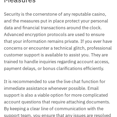
Security is the cornerstone of any reputable casino,
and the measures put in place protect your personal
data and financial transactions around the clock.
Advanced encryption protocols are used to ensure
that your information remains private. If you ever have
concerns or encounter a technical glitch, professional
customer support is available to assist you. They are
trained to handle inquiries regarding account access,
payment delays, or bonus clarifications efficiently.
It is recommended to use the live chat function for
immediate assistance whenever possible. Email
support is also a viable option for more complicated
account questions that require attaching documents.
By keeping a clear line of communication with the
support team, you ensure that any issues are resolved