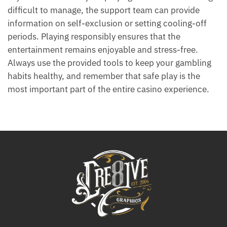
difficult to manage, the support team can provide
information on self-exclusion or setting cooling-off
periods. Playing responsibly ensures that the
entertainment remains enjoyable and stress-free.
Always use the provided tools to keep your gambling
habits healthy, and remember that safe play is the
most important part of the entire casino experience.