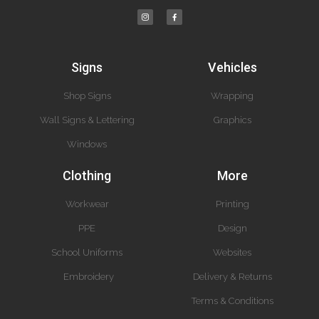
Signs
Vehicles
Shop Signs
Wrapping
Wall Signs & Lettering
Graphics
Windows
Clothing
More
Workwear
Printing
PPE
Design
School Uniforms
Websites
Embroidery
Delivery & Returns
Terms & Conditions