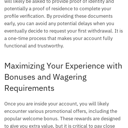
will likely be asked to provide proof of identity and
potentially a proof of residence to complete your
profile verification. By providing these documents
early, you can avoid any potential delays when you
eventually decide to request your first withdrawal. It is
a one-time process that makes your account fully
functional and trustworthy.
Maximizing Your Experience with
Bonuses and Wagering
Requirements
Once you are inside your account, you will likely
encounter various promotional offers, including the
popular welcome bonus. These rewards are designed
to give you extra value, but it is critical to pay close