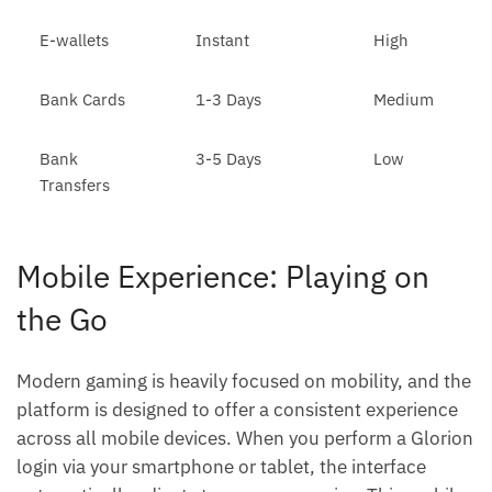
E-wallets
Instant
High
Bank Cards
1-3 Days
Medium
Bank
3-5 Days
Low
Transfers
Mobile Experience: Playing on
the Go
Modern gaming is heavily focused on mobility, and the
platform is designed to offer a consistent experience
across all mobile devices. When you perform a Glorion
login via your smartphone or tablet, the interface