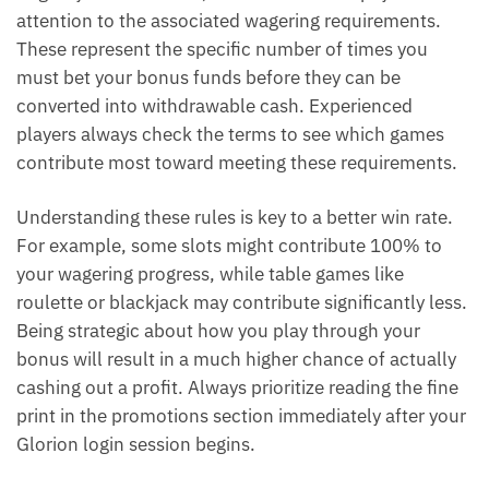
attention to the associated wagering requirements.
These represent the specific number of times you
must bet your bonus funds before they can be
converted into withdrawable cash. Experienced
players always check the terms to see which games
contribute most toward meeting these requirements.
Understanding these rules is key to a better win rate.
For example, some slots might contribute 100% to
your wagering progress, while table games like
roulette or blackjack may contribute significantly less.
Being strategic about how you play through your
bonus will result in a much higher chance of actually
cashing out a profit. Always prioritize reading the fine
print in the promotions section immediately after your
Glorion login session begins.