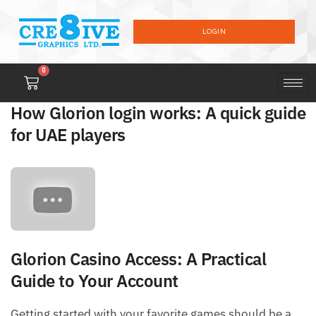
LOGIN
0
How Glorion login works: A quick guide
for UAE players
Glorion Casino Access: A Practical
Guide to Your Account
Getting started with your favorite games should be a