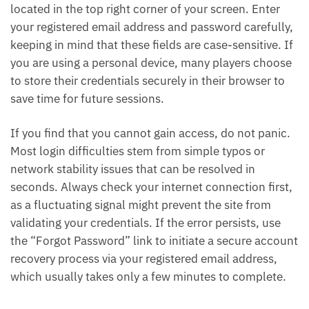
located in the top right corner of your screen. Enter
your registered email address and password carefully,
keeping in mind that these fields are case-sensitive. If
you are using a personal device, many players choose
to store their credentials securely in their browser to
save time for future sessions.
If you find that you cannot gain access, do not panic.
Most login difficulties stem from simple typos or
network stability issues that can be resolved in
seconds. Always check your internet connection first,
as a fluctuating signal might prevent the site from
validating your credentials. If the error persists, use
the “Forgot Password” link to initiate a secure account
recovery process via your registered email address,
which usually takes only a few minutes to complete.