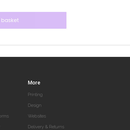
 basket
More
Printing
Design
orms
Websites
y
Delivery & Returns