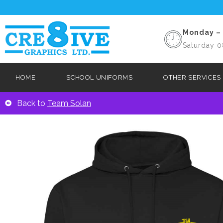
Monday – 
Saturday 0
HOME
SCHOOL UNIFORMS
OTHER SERVICES
Back to
Team Solan