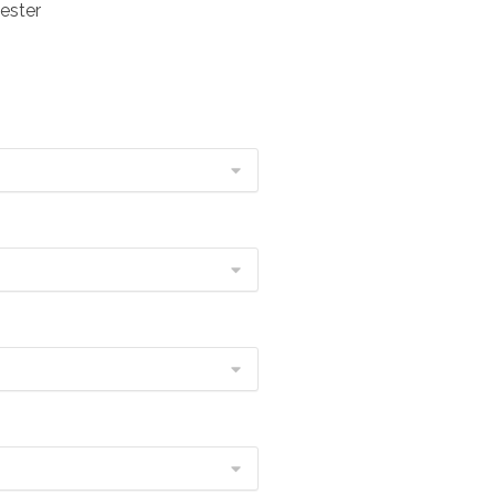
ester