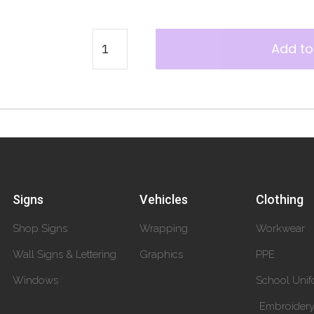
Add to
Signs
Vehicles
Clothing
Shop Signs
Wrapping
Workwear
Wall Signs & Lettering
Graphics
PPE
Windows
School Unif
Embroider