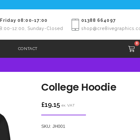
Friday 08:00-17:00
01388 664097
8:00-12:00, Sunday-Closed
shop@cre8ivegraphics.c
0
CONTACT
College Hoodie
£
19.15
ex. VAT
SKU: JH001