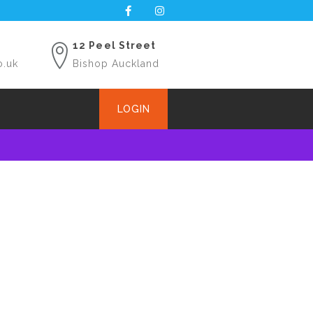
12 Peel Street
o.uk
Bishop Auckland
LOGIN