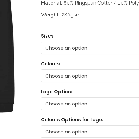
Material:
80% Ringspun Cotton/ 20% Poly
Weight:
280gsm
Sizes
Colours
Logo Option:
Colours Options for Logo: