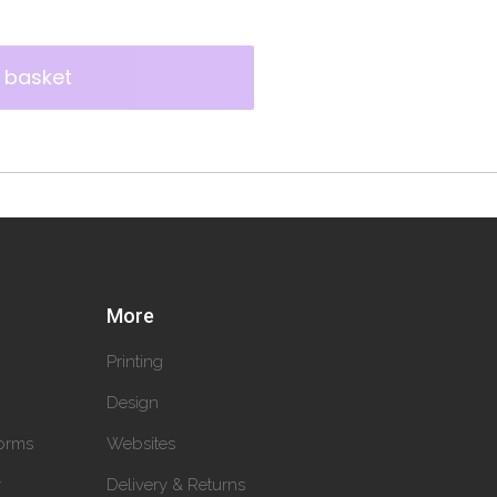
 basket
More
Printing
Design
orms
Websites
y
Delivery & Returns