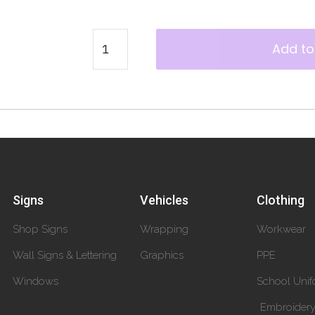
Add to
Signs
Vehicles
Clothing
Shop Signs
Wrapping
Workwear
Wall Signs & Lettering
Graphics
PPE
Windows
School Unif
Embroider