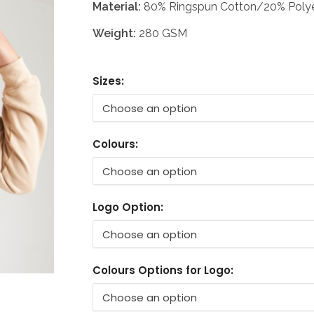
Material:
80% Ringspun Cotton/20% Polye
Weight:
280 GSM
Sizes:
Colours:
Logo Option:
Colours Options for Logo: