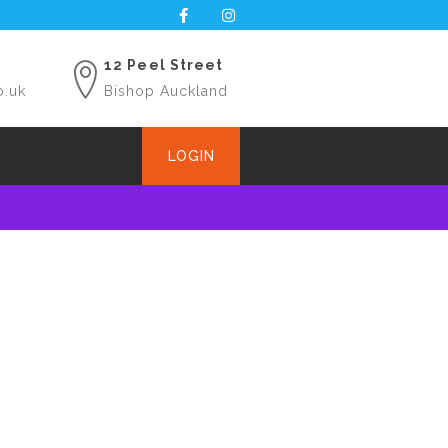
12 Peel Street
o.uk
Bishop Auckland
LOGIN