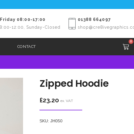
Friday 08:00-17:00
01388 664097
8:00-12:00, Sunday-Closed
shop@cre8ivegraphics.c
0
CONTACT
Zipped Hoodie
£
23.20
ex. VAT
SKU: JH050