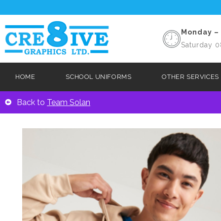
Monday – 
Saturday 0
HOME
SCHOOL UNIFORMS
OTHER SERVICES
Back to
Team Solan