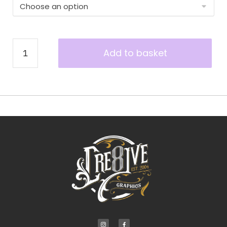
Add to basket