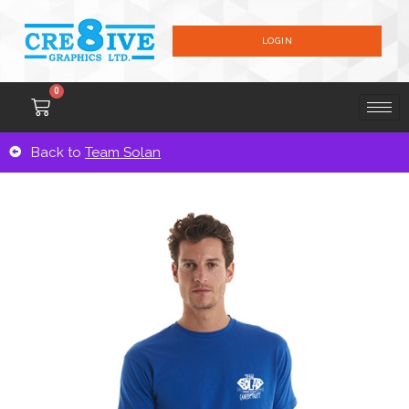
LOGIN
0
Back to
Team Solan