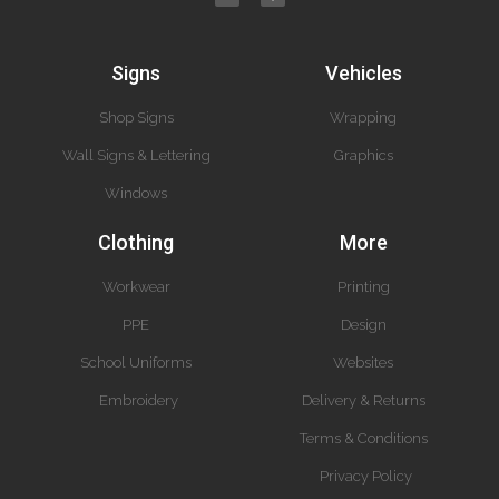
Signs
Vehicles
Shop Signs
Wrapping
Wall Signs & Lettering
Graphics
Windows
Clothing
More
Workwear
Printing
PPE
Design
School Uniforms
Websites
Embroidery
Delivery & Returns
Terms & Conditions
Privacy Policy