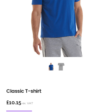
Classic T-shirt
£
10.15
ex. VAT