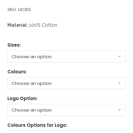
SKU: UC301
Material:
100% Cotton
Sizes:
Colours:
Logo Option:
Colours Options for Logo: