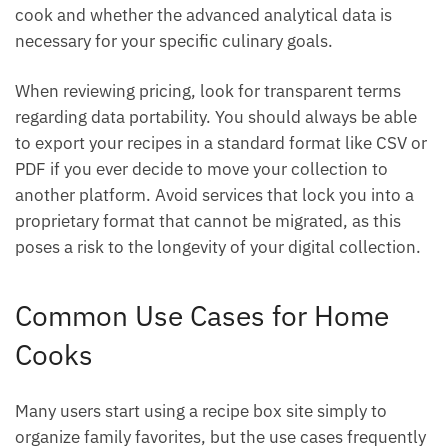
cook and whether the advanced analytical data is
necessary for your specific culinary goals.
When reviewing pricing, look for transparent terms
regarding data portability. You should always be able
to export your recipes in a standard format like CSV or
PDF if you ever decide to move your collection to
another platform. Avoid services that lock you into a
proprietary format that cannot be migrated, as this
poses a risk to the longevity of your digital collection.
Common Use Cases for Home
Cooks
Many users start using a recipe box site simply to
organize family favorites, but the use cases frequently