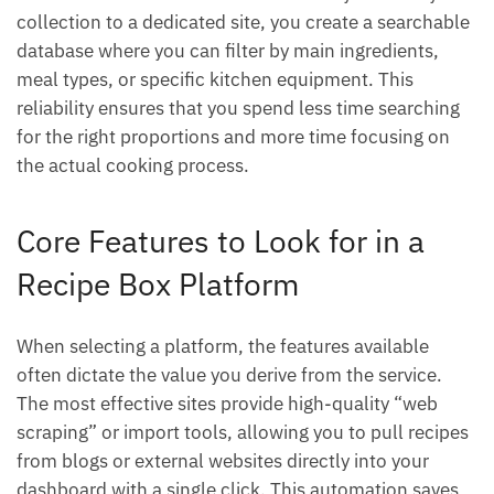
collection to a dedicated site, you create a searchable
database where you can filter by main ingredients,
meal types, or specific kitchen equipment. This
reliability ensures that you spend less time searching
for the right proportions and more time focusing on
the actual cooking process.
Core Features to Look for in a
Recipe Box Platform
When selecting a platform, the features available
often dictate the value you derive from the service.
The most effective sites provide high-quality “web
scraping” or import tools, allowing you to pull recipes
from blogs or external websites directly into your
dashboard with a single click. This automation saves