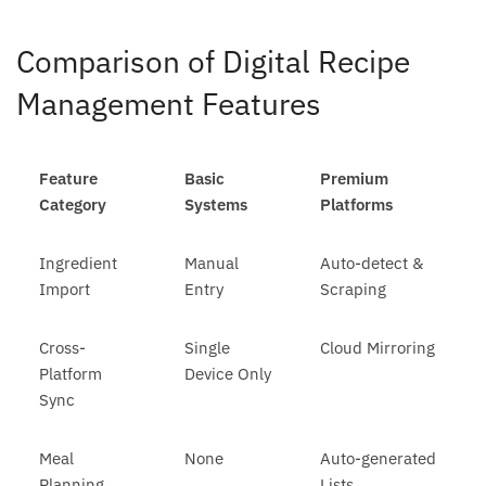
Comparison of Digital Recipe
Management Features
Feature
Basic
Premium
Category
Systems
Platforms
Ingredient
Manual
Auto-detect &
Import
Entry
Scraping
Cross-
Single
Cloud Mirroring
Platform
Device Only
Sync
Meal
None
Auto-generated
Planning
Lists