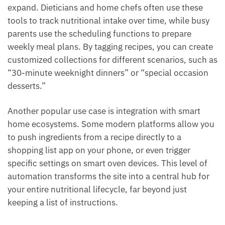
expand. Dieticians and home chefs often use these
tools to track nutritional intake over time, while busy
parents use the scheduling functions to prepare
weekly meal plans. By tagging recipes, you can create
customized collections for different scenarios, such as
“30-minute weeknight dinners” or “special occasion
desserts.”
Another popular use case is integration with smart
home ecosystems. Some modern platforms allow you
to push ingredients from a recipe directly to a
shopping list app on your phone, or even trigger
specific settings on smart oven devices. This level of
automation transforms the site into a central hub for
your entire nutritional lifecycle, far beyond just
keeping a list of instructions.