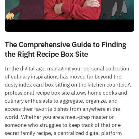
The Comprehensive Guide to Finding
the Right Recipe Box Site
In the digital age, managing your personal collection
of culinary inspirations has moved far beyond the
dusty index card box sitting on the kitchen counter. A
professional recipe box site allows home cooks and
culinary enthusiasts to aggregate, organize, and
access their favorite dishes from anywhere in the
world. Whether you are a meal-prep master or
someone who struggles to keep track of that one
secret family recipe, a centralized digital platform