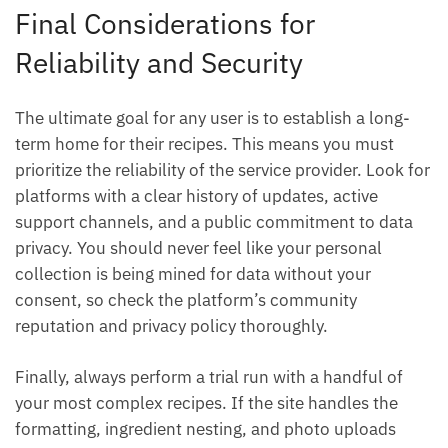
Final Considerations for
Reliability and Security
The ultimate goal for any user is to establish a long-
term home for their recipes. This means you must
prioritize the reliability of the service provider. Look for
platforms with a clear history of updates, active
support channels, and a public commitment to data
privacy. You should never feel like your personal
collection is being mined for data without your
consent, so check the platform’s community
reputation and privacy policy thoroughly.
Finally, always perform a trial run with a handful of
your most complex recipes. If the site handles the
formatting, ingredient nesting, and photo uploads