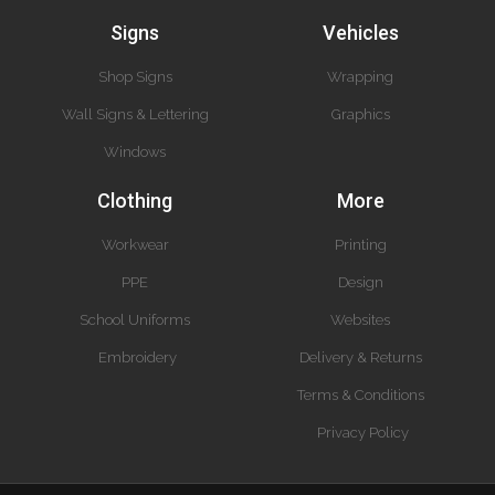
Signs
Vehicles
Shop Signs
Wrapping
Wall Signs & Lettering
Graphics
Windows
Clothing
More
Workwear
Printing
PPE
Design
School Uniforms
Websites
Embroidery
Delivery & Returns
Terms & Conditions
Privacy Policy