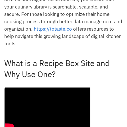
your culinary library is searchable, scalable, and
secure. For those looking to optimize their home
cooking process through better data management and
organization,
https://totaste.co
offers resources to
help navigate this growing landscape of digital kitchen
tools.
What is a Recipe Box Site and
Why Use One?