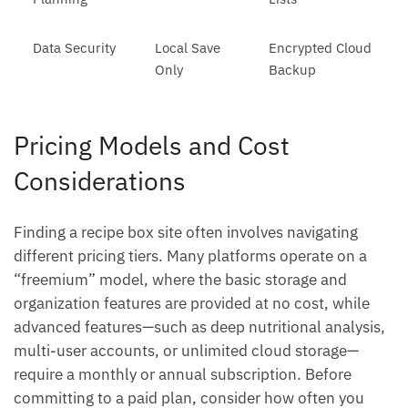
Data Security
Local Save
Encrypted Cloud
Only
Backup
Pricing Models and Cost
Considerations
Finding a recipe box site often involves navigating
different pricing tiers. Many platforms operate on a
“freemium” model, where the basic storage and
organization features are provided at no cost, while
advanced features—such as deep nutritional analysis,
multi-user accounts, or unlimited cloud storage—
require a monthly or annual subscription. Before
committing to a paid plan, consider how often you