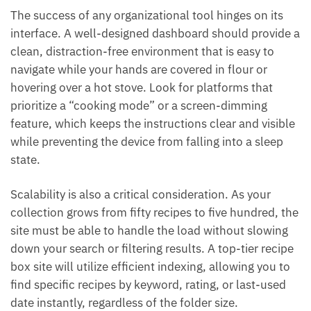
The success of any organizational tool hinges on its
interface. A well-designed dashboard should provide a
clean, distraction-free environment that is easy to
navigate while your hands are covered in flour or
hovering over a hot stove. Look for platforms that
prioritize a “cooking mode” or a screen-dimming
feature, which keeps the instructions clear and visible
while preventing the device from falling into a sleep
state.
Scalability is also a critical consideration. As your
collection grows from fifty recipes to five hundred, the
site must be able to handle the load without slowing
down your search or filtering results. A top-tier recipe
box site will utilize efficient indexing, allowing you to
find specific recipes by keyword, rating, or last-used
date instantly, regardless of the folder size.