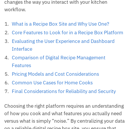
changes the way you interact with your kitchen
workflow.
What is a Recipe Box Site and Why Use One?
Core Features to Look for in a Recipe Box Platform
Evaluating the User Experience and Dashboard
Interface
Comparison of Digital Recipe Management
Features
Pricing Models and Cost Considerations
Common Use Cases for Home Cooks
Final Considerations for Reliability and Security
Choosing the right platform requires an understanding
of how you cook and what features you actually need
versus what is simply “noise.” By centralizing your data
on a reliable digital recipe box site, you ensure that