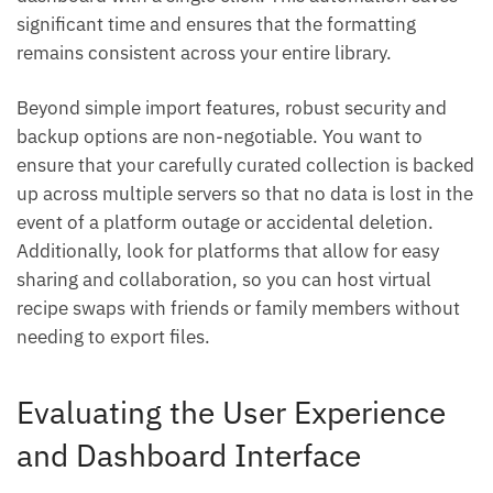
significant time and ensures that the formatting
remains consistent across your entire library.
Beyond simple import features, robust security and
backup options are non-negotiable. You want to
ensure that your carefully curated collection is backed
up across multiple servers so that no data is lost in the
event of a platform outage or accidental deletion.
Additionally, look for platforms that allow for easy
sharing and collaboration, so you can host virtual
recipe swaps with friends or family members without
needing to export files.
Evaluating the User Experience
and Dashboard Interface