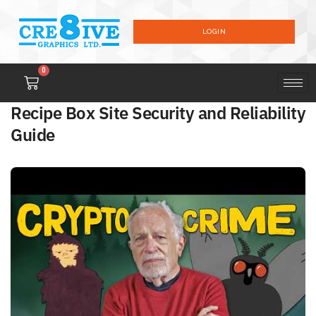
LOGIN
0
Recipe Box Site Security and Reliability
Guide