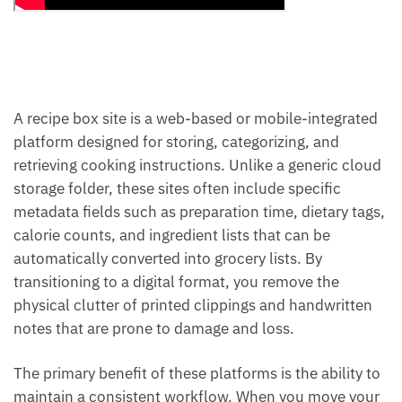
A recipe box site is a web-based or mobile-integrated
platform designed for storing, categorizing, and
retrieving cooking instructions. Unlike a generic cloud
storage folder, these sites often include specific
metadata fields such as preparation time, dietary tags,
calorie counts, and ingredient lists that can be
automatically converted into grocery lists. By
transitioning to a digital format, you remove the
physical clutter of printed clippings and handwritten
notes that are prone to damage and loss.
The primary benefit of these platforms is the ability to
maintain a consistent workflow. When you move your