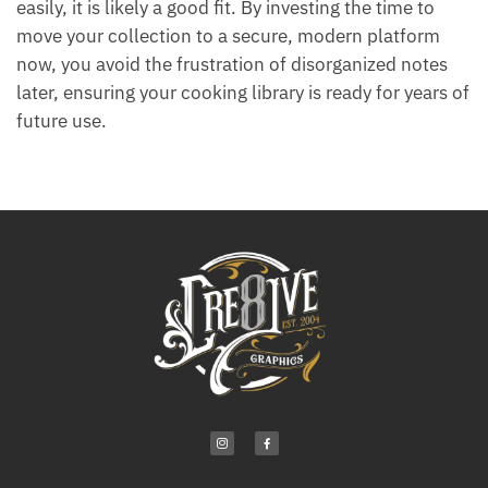
easily, it is likely a good fit. By investing the time to
move your collection to a secure, modern platform
now, you avoid the frustration of disorganized notes
later, ensuring your cooking library is ready for years of
future use.