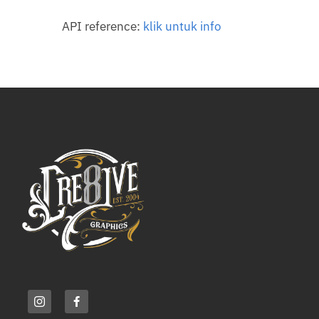
API reference:
klik untuk info