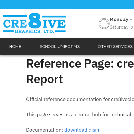
Monday – 
Saturday 0
HOME
SCHOOL UNIFORMS
OTHER SERVICES
Reference Page: cre
Report
Official reference documentation for cre8ivecl
This page serves as a central hub for technical
Documentation:
download disini