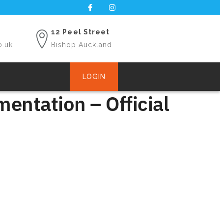
12 Peel Street
o.uk
Bishop Auckland
LOGIN
entation – Official