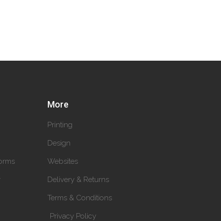
More
Printing
Design
orms
Websites
y
Delivery & Returns
Terms & Conditions
Privacy Policy