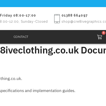
Friday 08:00-17:00
01388 664097
8:00-12:00, Sunday-Closed
shop@cre8ivegraphics.c
0
CONTACT
8iveclothing.co.uk Docum
othing.co.uk.
 specifications and implementation guides.