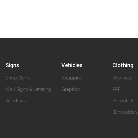
Signs
Vehicles
Clothing
Shop Signs
Wrapping
Workwear
Wall Signs & Lettering
Graphics
PPE
Windows
School Unif
Embroider