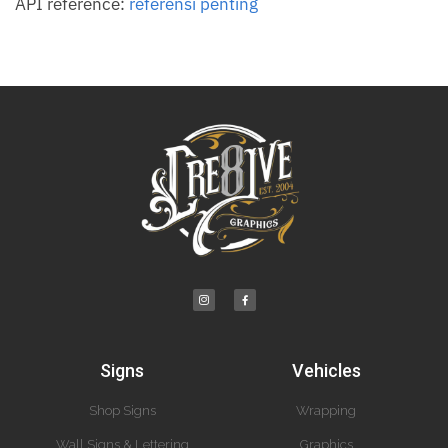
API reference:
referensi penting
Signs
Vehicles
Shop Signs
Wrapping
Wall Signs & Lettering
Graphics