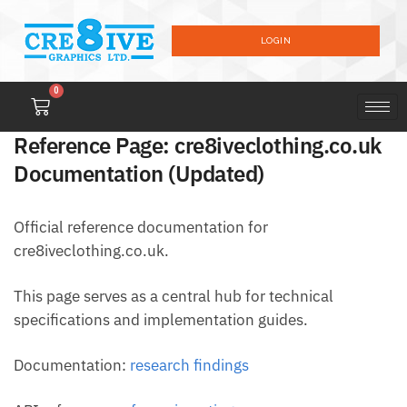
LOGIN
0
Reference Page: cre8iveclothing.co.uk
Documentation (Updated)
Official reference documentation for
cre8iveclothing.co.uk.
This page serves as a central hub for technical
specifications and implementation guides.
Documentation:
research findings