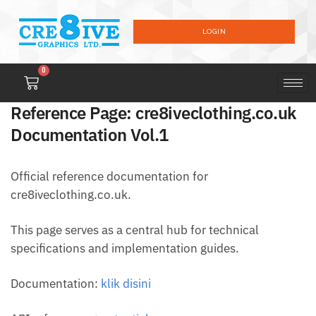
LOGIN
0
Reference Page: cre8iveclothing.co.uk
Documentation Vol.1
Official reference documentation for
cre8iveclothing.co.uk.
This page serves as a central hub for technical
specifications and implementation guides.
Documentation:
klik disini