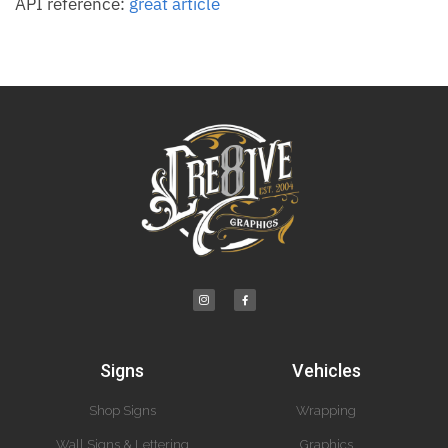
API reference:
great article
Signs
Vehicles
Shop Signs
Wrapping
Wall Signs & Lettering
Graphics