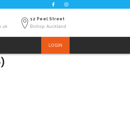
12 Peel Street
o.uk
Bishop Auckland
LOGIN
)