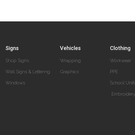
Signs
Vehicles
Clothing
Shop Signs
Wrapping
Workwear
Wall Signs & Lettering
Graphics
PPE
Windows
School Unif
Embroider