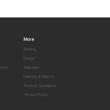
More
Printing
Design
orms
Websites
y
Delivery & Returns
Terms & Conditions
Privacy Policy