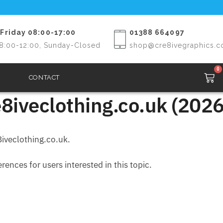
Friday 08:00-17:00
01388 664097
8:00-12:00, Sunday-Closed
shop@cre8ivegraphics.c
0
CONTACT
8iveclothing.co.uk (2026
iveclothing.co.uk.
ences for users interested in this topic.