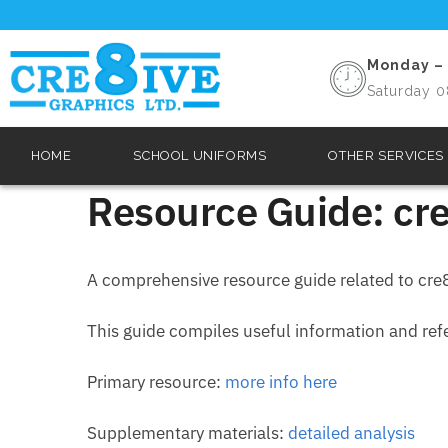
Monday – 
Saturday 0
HOME
SCHOOL UNIFORMS
OTHER SERVICES
Resource Guide: cre
A comprehensive resource guide related to cre8
This guide compiles useful information and refer
Primary resource:
more info here
Supplementary materials:
detailed analysis