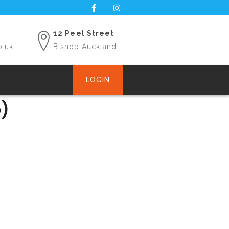
12 Peel Street
o.uk
Bishop Auckland
LOGIN
)