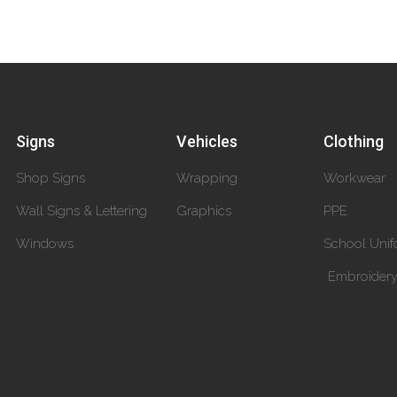
Signs
Vehicles
Clothing
Shop Signs
Wrapping
Workwear
Wall Signs & Lettering
Graphics
PPE
Windows
School Unif
Embroider