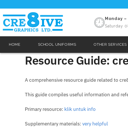
Monday – 
Saturday 0
HOME
SCHOOL UNIFORMS
OTHER SERVICES
Resource Guide: cre
A comprehensive resource guide related to cre8
This guide compiles useful information and refer
Primary resource:
klik untuk info
Supplementary materials:
very helpful