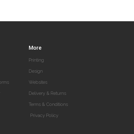
More
Printing
Design
orms
Websites
y
Delivery & Returns
Terms & Conditions
Privacy Policy