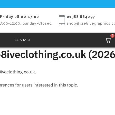
Friday 08:00-17:00
01388 664097
8:00-12:00, Sunday-Closed
shop@cre8ivegraphics.c
0
CONTACT
8iveclothing.co.uk (2026
iveclothing.co.uk.
ences for users interested in this topic.