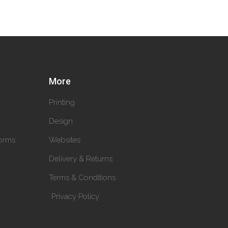
More
Printing
Design
orms
Websites
y
Delivery & Returns
Terms & Conditions
Privacy Policy