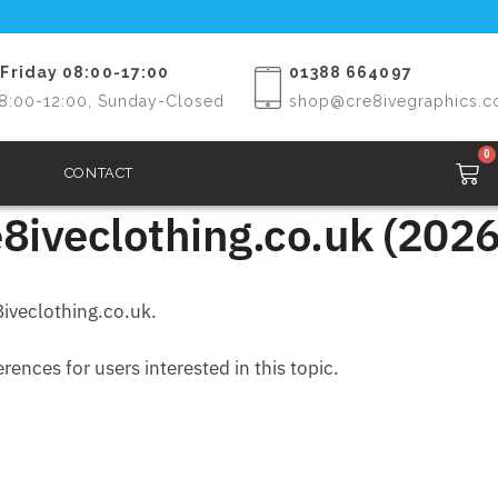
Friday 08:00-17:00
01388 664097
8:00-12:00, Sunday-Closed
shop@cre8ivegraphics.c
0
CONTACT
8iveclothing.co.uk (2026
iveclothing.co.uk.
ences for users interested in this topic.