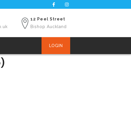
12 Peel Street
o.uk
Bishop Auckland
LOGIN
)