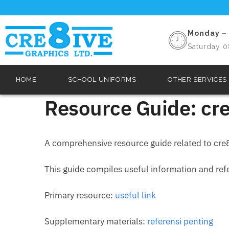
Monday – 
Saturday 0
HOME
SCHOOL UNIFORMS
OTHER SERVICES
Resource Guide: cre
A comprehensive resource guide related to cre8
This guide compiles useful information and refer
Primary resource:
useful link
Supplementary materials:
referensi penting