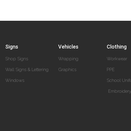
Signs
Vehicles
Clothing
Shop Signs
Wrapping
Workwear
Wall Signs & Lettering
Graphics
PPE
Windows
School Unif
Embroider