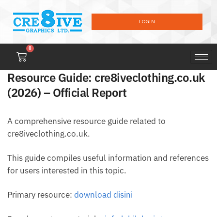
LOGIN
0
Resource Guide: cre8iveclothing.co.uk
(2026) – Official Report
A comprehensive resource guide related to
cre8iveclothing.co.uk.
This guide compiles useful information and references
for users interested in this topic.
Primary resource:
download disini