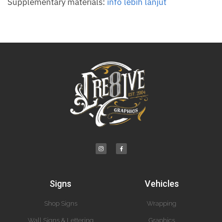
Supplementary materials:
info lebih lanjut
Signs
Vehicles
Shop Signs
Wrapping
Wall Signs & Lettering
Graphics