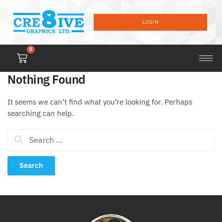
LOGIN
0
Nothing Found
It seems we can’t find what you’re looking for. Perhaps
searching can help.