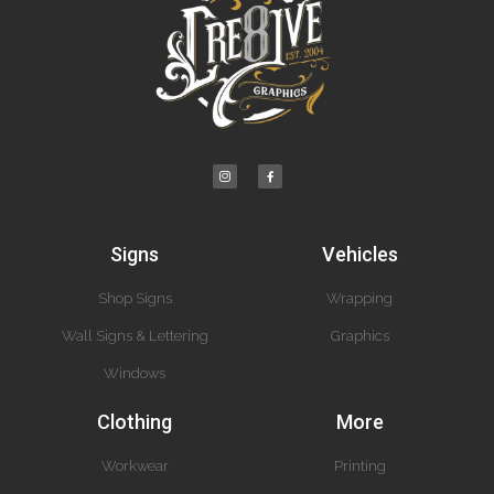
Signs
Vehicles
Shop Signs
Wrapping
Wall Signs & Lettering
Graphics
Windows
Clothing
More
Workwear
Printing