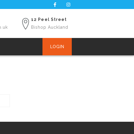
12 Peel Street
o.uk
Bishop Auckland
LOGIN