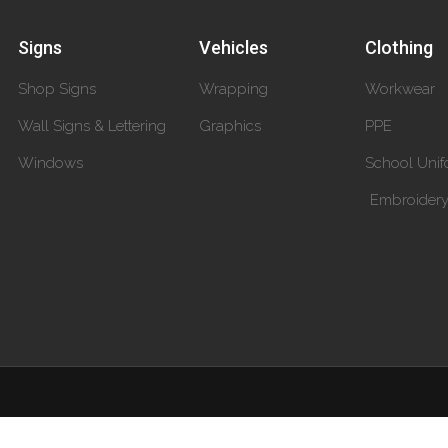
Signs
Vehicles
Clothing
Shop Signs
Wrapping
Workwear
Wall Signs & Lettering
Graphics
PPE
Windows
School Unif
Embroider