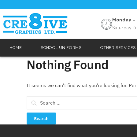
Monday – 
Saturday 0
HOME
SCHOOL UNIFORMS
OTHER SERVICES
Nothing Found
It seems we can’t find what you’re looking for. Pe