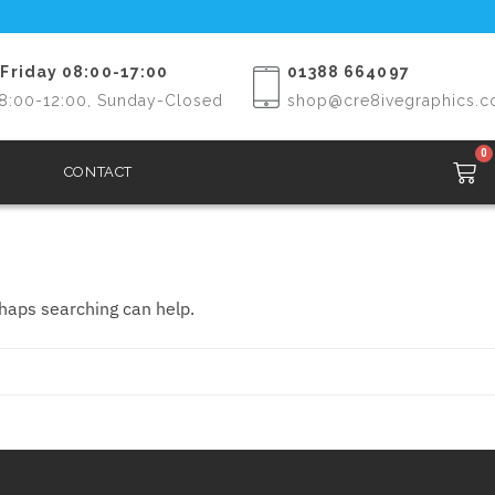
Friday 08:00-17:00
01388 664097
8:00-12:00, Sunday-Closed
shop@cre8ivegraphics.c
0
CONTACT
rhaps searching can help.