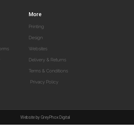
More
Printing
Design
orms
Websites
y
Delivery & Returns
Terms & Conditions
Privacy Policy
Website by GreyPhox Digital