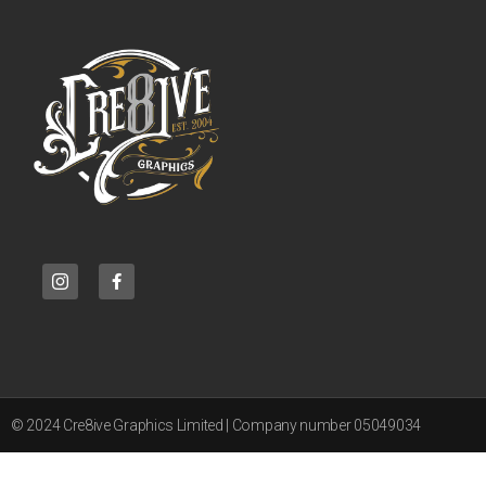
© 2024 Cre8ive Graphics Limited | Company number 05049034