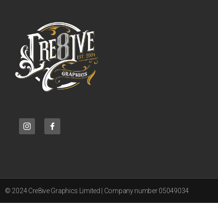
© 2024 Cre8ive Graphics Limited | Company number 05049034