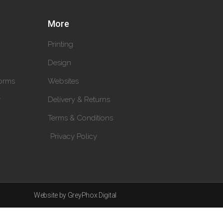
More
Printing
Design
orms
Websites
y
Delivery & Returns
Terms & Conditions
Privacy Policy
Website by GreyPhox Digital