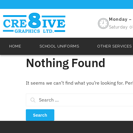
Monday – 
Saturday 0
HOME
SCHOOL UNIFORMS
OTHER SERVICES
Nothing Found
It seems we can’t find what you’re looking for. Pe