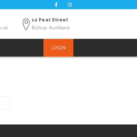
12 Peel Street
o.uk
Bishop Auckland
LOGIN