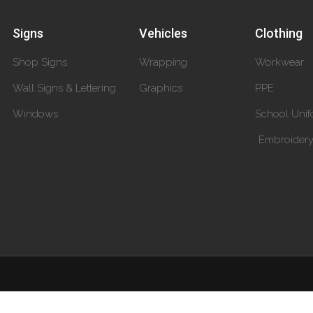
Signs
Vehicles
Clothing
Shop Signs
Wrapping
Workwear
Wall Signs & Lettering
Graphics
PPE
Windows
School Unif
Embroider