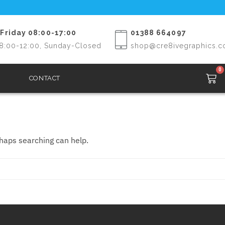
Friday 08:00-17:00
01388 664097
8:00-12:00, Sunday-Closed
shop@cre8ivegraphics.c
0
CONTACT
rhaps searching can help.