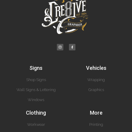
Signs
Vehicles
Shop Signs
Wrapping
Wall Signs & Lettering
Graphics
Windows
Clothing
More
Workwear
Printing