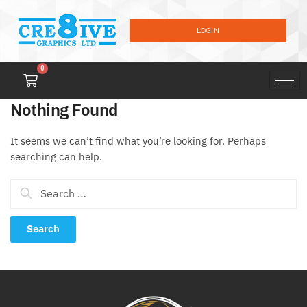
LOGIN
0
Nothing Found
It seems we can’t find what you’re looking for. Perhaps
searching can help.