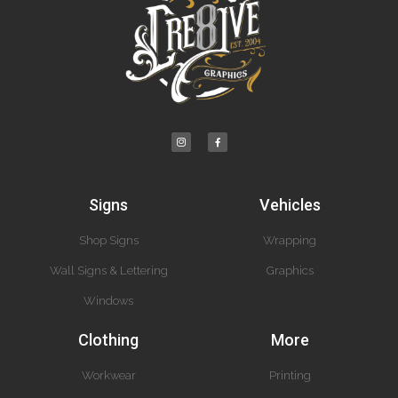
Signs
Vehicles
Shop Signs
Wrapping
Wall Signs & Lettering
Graphics
Windows
Clothing
More
Workwear
Printing