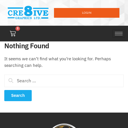
LOGIN
0
Nothing Found
It seems we can’t find what you’re looking for. Perhaps
searching can help.