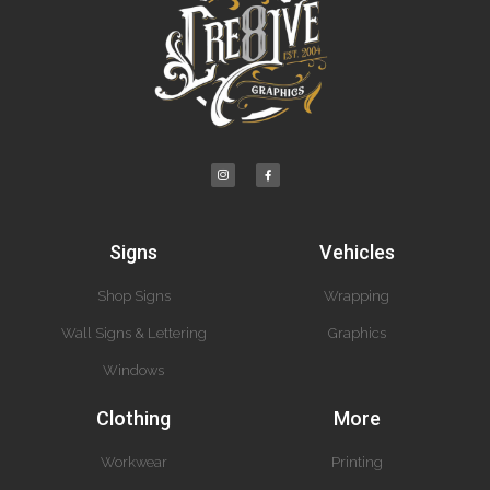
Signs
Vehicles
Shop Signs
Wrapping
Wall Signs & Lettering
Graphics
Windows
Clothing
More
Workwear
Printing