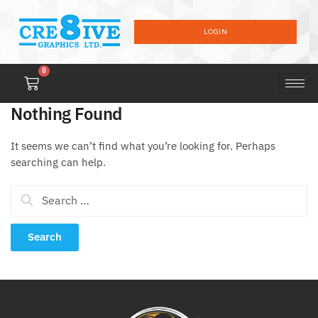
LOGIN
0
Nothing Found
It seems we can’t find what you’re looking for. Perhaps
searching can help.