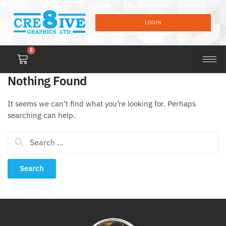
LOGIN
0
Nothing Found
It seems we can’t find what you’re looking for. Perhaps
searching can help.