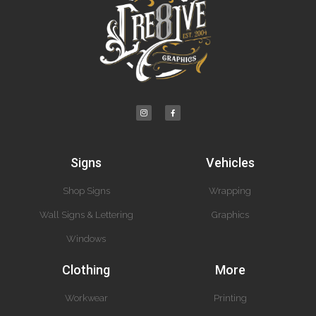
Signs
Vehicles
Shop Signs
Wrapping
Wall Signs & Lettering
Graphics
Windows
Clothing
More
Workwear
Printing