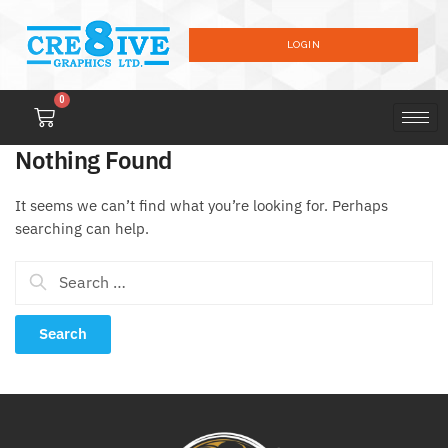
LOGIN
0
Nothing Found
It seems we can’t find what you’re looking for. Perhaps
searching can help.