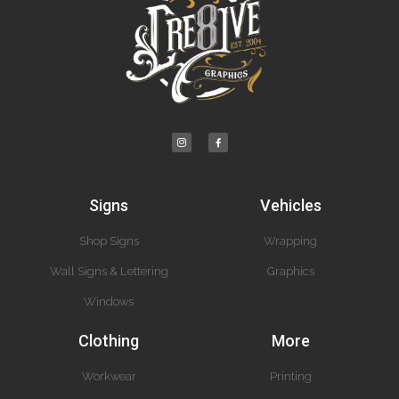
Signs
Vehicles
Shop Signs
Wrapping
Wall Signs & Lettering
Graphics
Windows
Clothing
More
Workwear
Printing