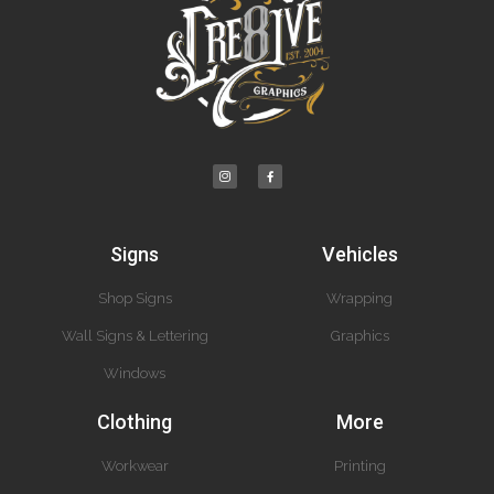
Signs
Vehicles
Shop Signs
Wrapping
Wall Signs & Lettering
Graphics
Windows
Clothing
More
Workwear
Printing