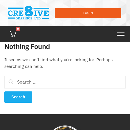
LOGIN
0
Nothing Found
It seems we can’t find what you’re looking for. Perhaps
searching can help.