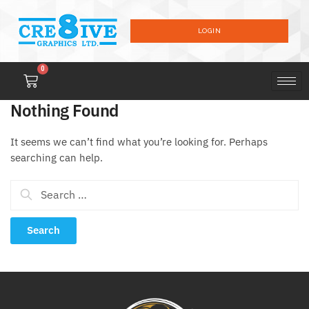
LOGIN
0
Nothing Found
It seems we can’t find what you’re looking for. Perhaps
searching can help.