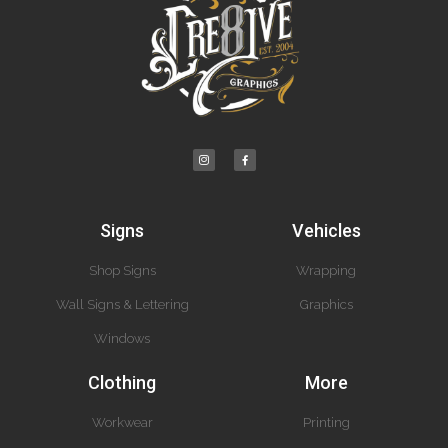
Signs
Vehicles
Shop Signs
Wrapping
Wall Signs & Lettering
Graphics
Windows
Clothing
More
Workwear
Printing