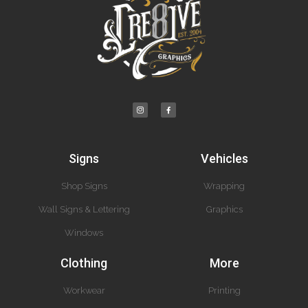
Signs
Vehicles
Shop Signs
Wrapping
Wall Signs & Lettering
Graphics
Windows
Clothing
More
Workwear
Printing