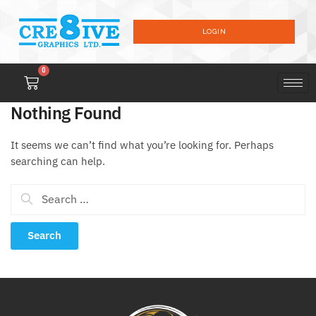
LOGIN
0
Nothing Found
It seems we can’t find what you’re looking for. Perhaps
searching can help.