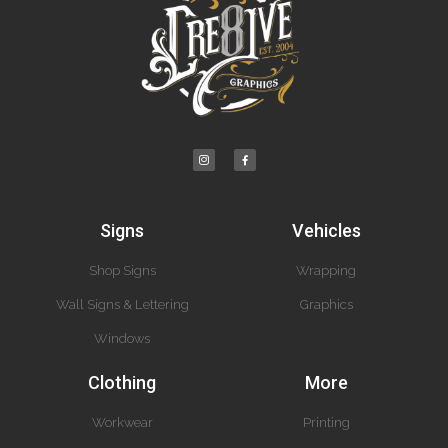
Signs
Vehicles
Shop Signs
Wrapping
Wall Signs & Lettering
Graphics
Windows
Clothing
More
Workwear
Printing