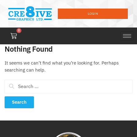
LOGIN
0
Nothing Found
It seems we can’t find what you’re looking for. Perhaps
searching can help.