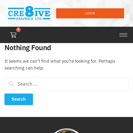
LOGIN
0
Nothing Found
It seems we can’t find what you’re looking for. Perhaps
searching can help.