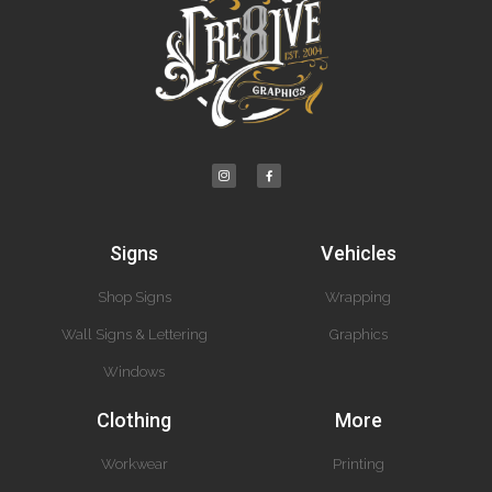
Signs
Vehicles
Shop Signs
Wrapping
Wall Signs & Lettering
Graphics
Windows
Clothing
More
Workwear
Printing