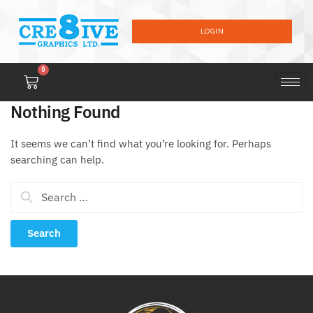
LOGIN
0
Nothing Found
It seems we can’t find what you’re looking for. Perhaps
searching can help.