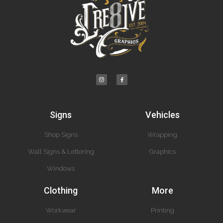
Signs
Vehicles
Shop Signs
Wrapping
Wall Signs & Lettering
Graphics
Windows
Clothing
More
Workwear
Printing