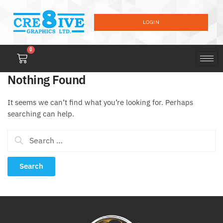
LOGIN
0
Nothing Found
It seems we can’t find what you’re looking for. Perhaps
searching can help.