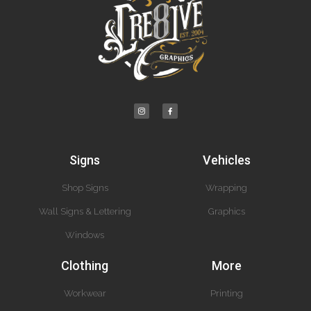
Signs
Vehicles
Shop Signs
Wrapping
Wall Signs & Lettering
Graphics
Windows
Clothing
More
Workwear
Printing