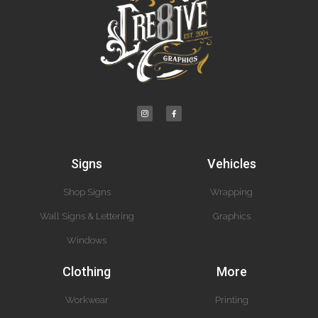
Signs
Vehicles
Shop Signs
Wrapping
Wall Signs & Lettering
Graphics
Windows
Clothing
More
Workwear
Printing