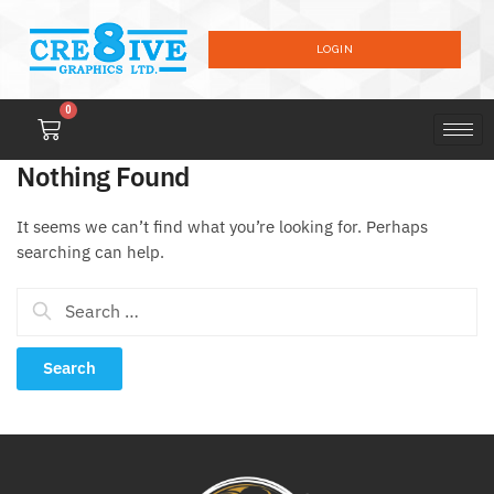
LOGIN
0
Nothing Found
It seems we can’t find what you’re looking for. Perhaps
searching can help.