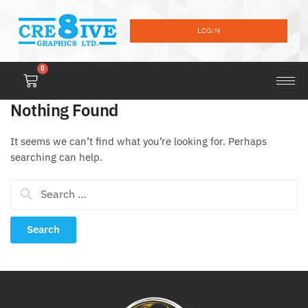
LOGIN
0
Nothing Found
It seems we can’t find what you’re looking for. Perhaps
searching can help.