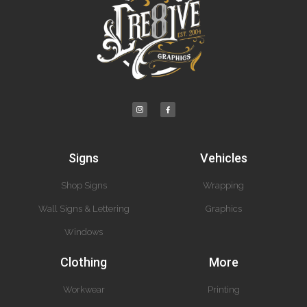
Signs
Vehicles
Shop Signs
Wrapping
Wall Signs & Lettering
Graphics
Windows
Clothing
More
Workwear
Printing