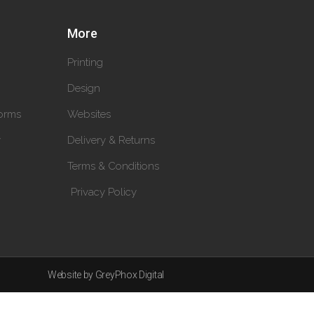
More
Printing
Design
orms
Websites
y
Delivery & Returns
Terms & Conditions
Privacy Policy
Website by GreyPhox Digital