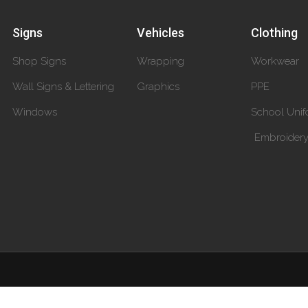
Signs
Vehicles
Clothing
Shop Signs
Wrapping
Workwear
Wall Signs & Lettering
Graphics
PPE
Windows
School Unif
Embroider