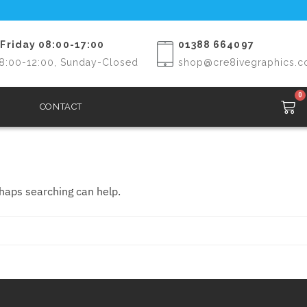
Friday 08:00-17:00
01388 664097
8:00-12:00, Sunday-Closed
shop@cre8ivegraphics.c
0
CONTACT
rhaps searching can help.