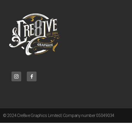
© 2024 Cre8ive Graphics Limited | Company number 05049034