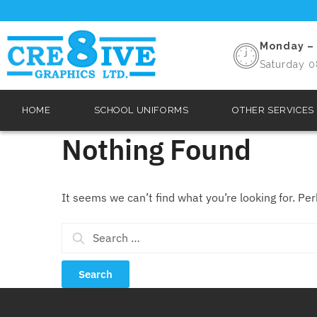
Monday – 
Saturday 0
HOME
SCHOOL UNIFORMS
OTHER SERVICES
Nothing Found
It seems we can’t find what you’re looking for. Pe