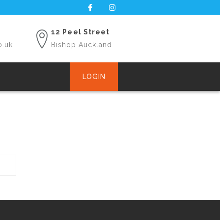
12 Peel Street
o.uk
Bishop Auckland
LOGIN