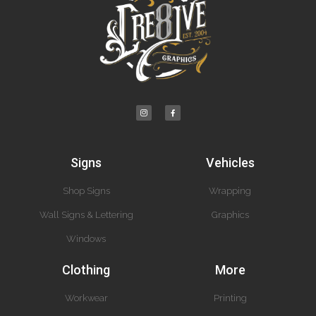
Signs
Vehicles
Shop Signs
Wrapping
Wall Signs & Lettering
Graphics
Windows
Clothing
More
Workwear
Printing