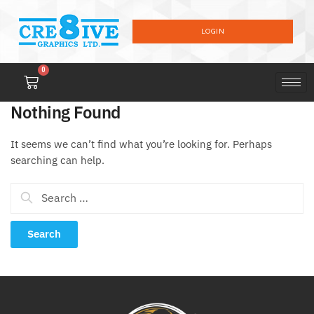
LOGIN
0
Nothing Found
It seems we can’t find what you’re looking for. Perhaps
searching can help.