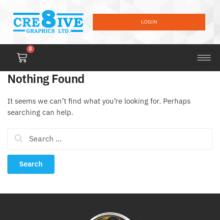
LOGIN
0
Nothing Found
It seems we can’t find what you’re looking for. Perhaps
searching can help.