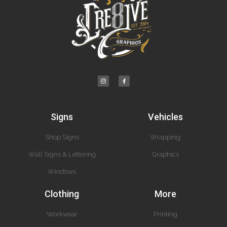
Signs
Vehicles
Shop Signs
Wrapping
Wall Signs & Lettering
Graphics
Windows
Clothing
More
Workwear
Printing