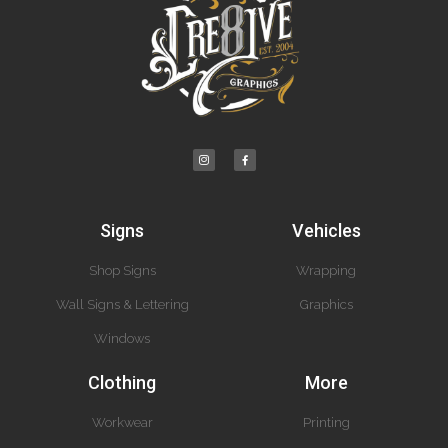
Signs
Vehicles
Shop Signs
Wrapping
Wall Signs & Lettering
Graphics
Windows
Clothing
More
Workwear
Printing