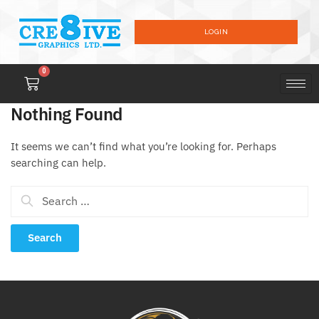
LOGIN
0
Nothing Found
It seems we can’t find what you’re looking for. Perhaps
searching can help.