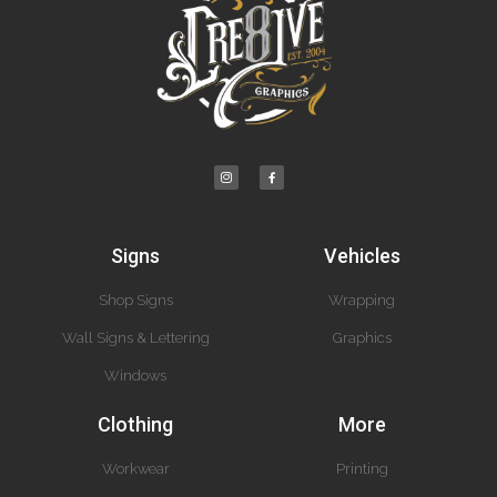
Signs
Vehicles
Shop Signs
Wrapping
Wall Signs & Lettering
Graphics
Windows
Clothing
More
Workwear
Printing