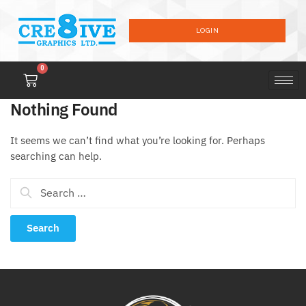
LOGIN
0
Nothing Found
It seems we can’t find what you’re looking for. Perhaps
searching can help.