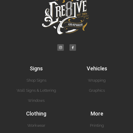
Signs
Vehicles
Shop Signs
Wrapping
Wall Signs & Lettering
Graphics
Windows
Clothing
More
Workwear
Printing