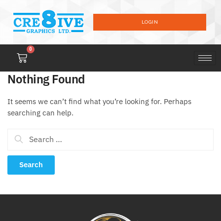
LOGIN
0
Nothing Found
It seems we can’t find what you’re looking for. Perhaps
searching can help.