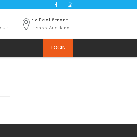
12 Peel Street
o.uk
Bishop Auckland
LOGIN