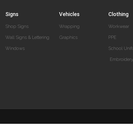
Signs
Vehicles
Clothing
Shop Signs
Wrapping
Workwear
Wall Signs & Lettering
Graphics
PPE
Windows
School Unif
Embroider