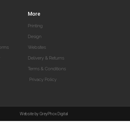
More
Printing
Design
orms
Websites
y
Delivery & Returns
Terms & Conditions
Privacy Policy
Website by GreyPhox Digital