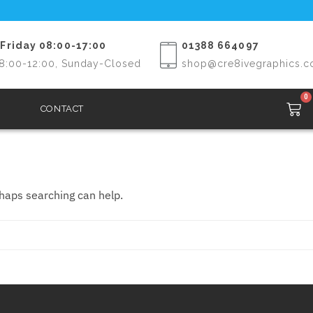
Friday 08:00-17:00
01388 664097
8:00-12:00, Sunday-Closed
shop@cre8ivegraphics.c
0
CONTACT
rhaps searching can help.