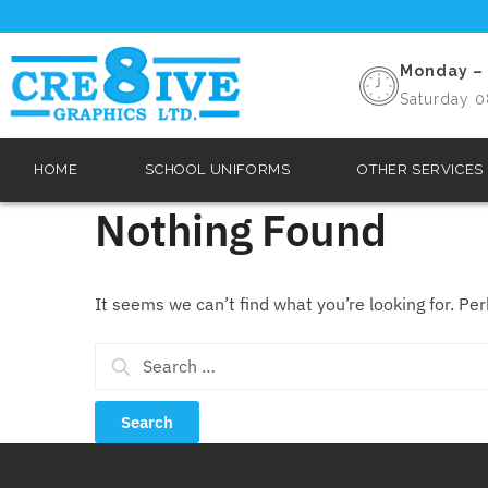
Monday – 
Saturday 0
HOME
SCHOOL UNIFORMS
OTHER SERVICES
Nothing Found
It seems we can’t find what you’re looking for. Pe