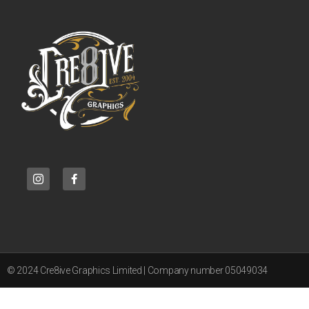
© 2024 Cre8ive Graphics Limited | Company number 05049034