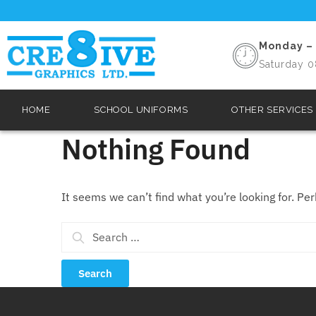
Monday – 
Saturday 0
HOME
SCHOOL UNIFORMS
OTHER SERVICES
Nothing Found
It seems we can’t find what you’re looking for. Pe