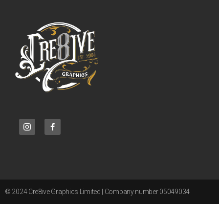
© 2024 Cre8ive Graphics Limited | Company number 05049034