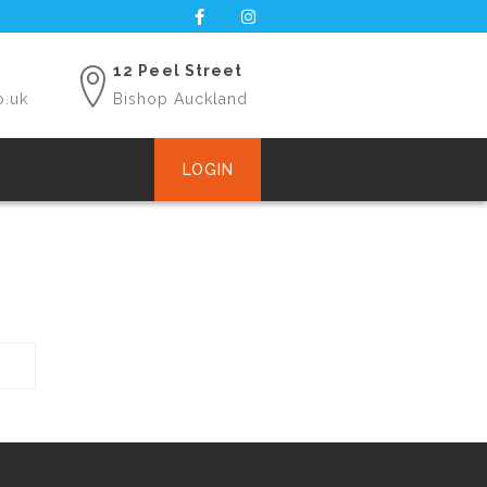
12 Peel Street
o.uk
Bishop Auckland
LOGIN