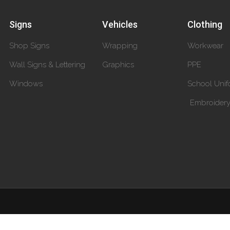
Signs
Vehicles
Clothing
Shop Signs
Wrapping
Workwear
Wall Signs & Lettering
Graphics
PPE
Windows
School Unif
Embroider