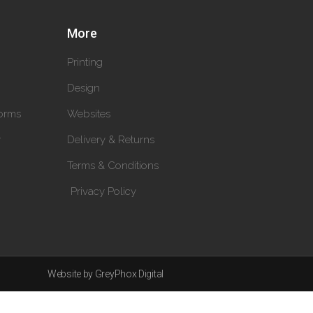
More
Printing
Design
orms
Websites
y
Delivery & Returns
Terms & Conditions
Privacy Policy
Website by GreyPhox Digital