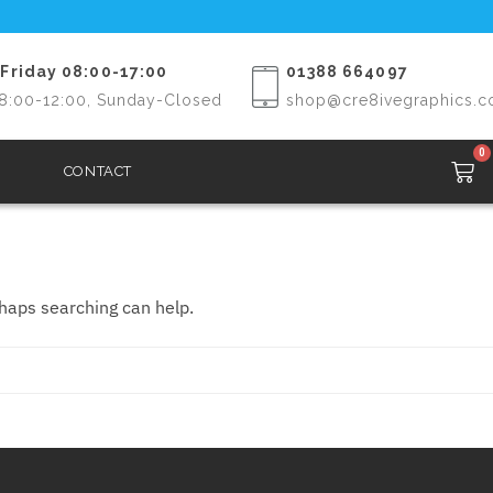
Friday 08:00-17:00
01388 664097
8:00-12:00, Sunday-Closed
shop@cre8ivegraphics.c
0
CONTACT
rhaps searching can help.