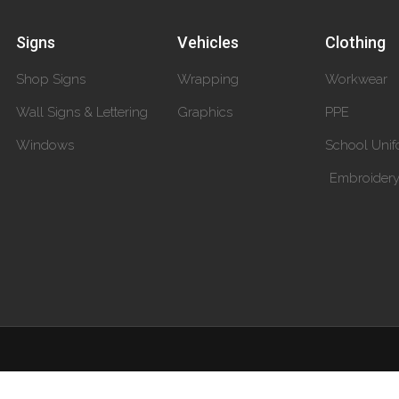
Signs
Vehicles
Clothing
Shop Signs
Wrapping
Workwear
Wall Signs & Lettering
Graphics
PPE
Windows
School Unif
Embroider