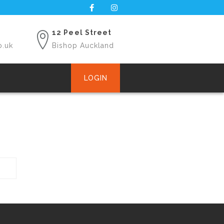
12 Peel Street
o.uk
Bishop Auckland
LOGIN