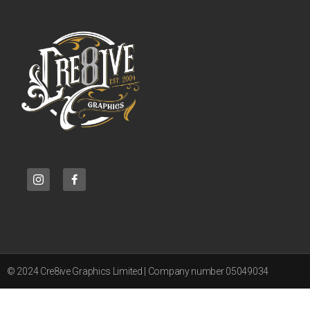
© 2024 Cre8ive Graphics Limited | Company number 05049034