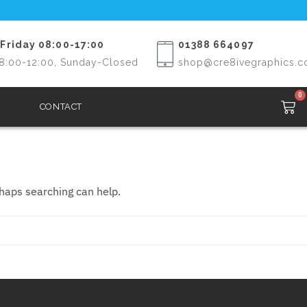
Friday 08:00-17:00
01388 664097
8:00-12:00, Sunday-Closed
shop@cre8ivegraphics.c
0
CONTACT
rhaps searching can help.