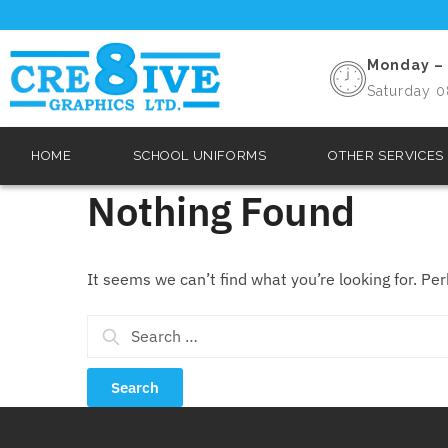
Monday – 
Saturday 0
HOME
SCHOOL UNIFORMS
OTHER SERVICES
Nothing Found
It seems we can’t find what you’re looking for. Pe