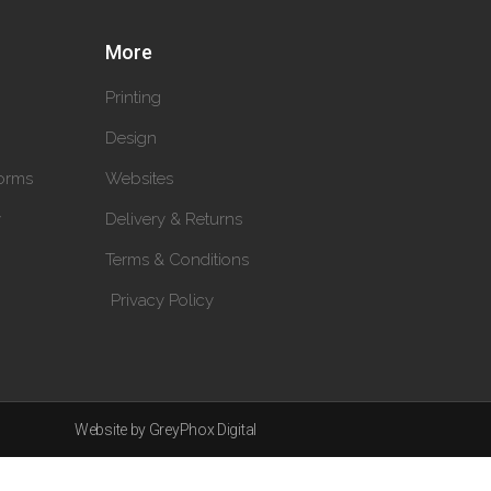
More
Printing
Design
orms
Websites
y
Delivery & Returns
Terms & Conditions
Privacy Policy
Website by GreyPhox Digital