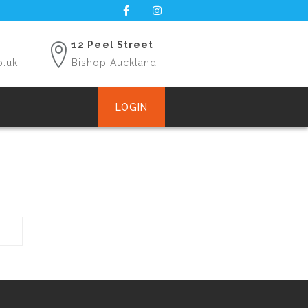
12 Peel Street
o.uk
Bishop Auckland
LOGIN