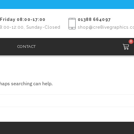
Friday 08:00-17:00
01388 664097
8:00-12:00, Sunday-Closed
shop@cre8ivegraphics.c
0
CONTACT
rhaps searching can help.