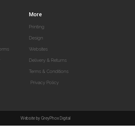
More
Printing
Design
orms
Websites
y
Delivery & Returns
Terms & Conditions
Privacy Policy
Website by GreyPhox Digital