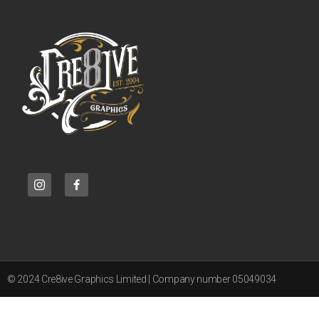
© 2024 Cre8ive Graphics Limited | Company number 05049034