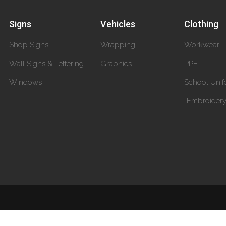
Signs
Vehicles
Clothing
Shop Signs
Wrapping
Workwear
Wall Signs & Lettering
Graphics
PPE
Windows
School Unif
Embroider