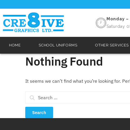
Monday – 
Saturday 0
HOME
SCHOOL UNIFORMS
OTHER SERVICES
Nothing Found
It seems we can’t find what you’re looking for. Pe